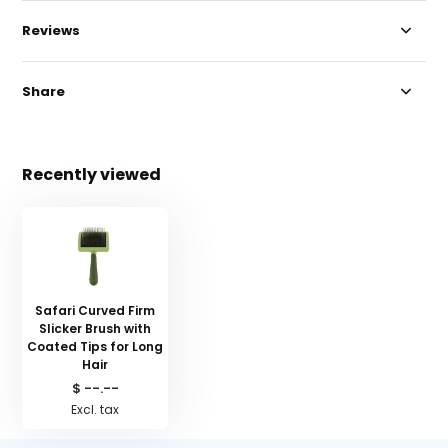
Reviews
Share
Recently viewed
Safari Curved Firm
Slicker Brush with
Coated Tips for Long
Hair
$ --.--
Excl. tax