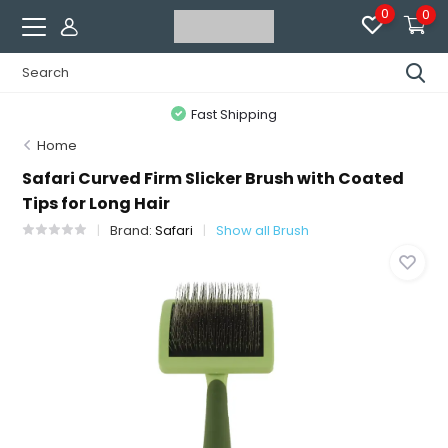
0
0
Fast Shipping
Home
Safari Curved Firm Slicker Brush with Coated
Tips for Long Hair
Brand:
Safari
Show all Brush