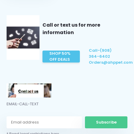
Call or text us for more
information
Call-(908)
SHOP 50%
364-6402
OFF DEALS
Orders@ahppet.com
EMAIL-CALL-TEXT
Subscribe
* Read legal restrictions here