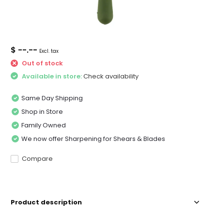
$ --.--
Excl. tax
Out of stock
Available in store:
Check availability
Same Day Shipping
Shop in Store
Family Owned
We now offer Sharpening for Shears & Blades
Compare
Product description