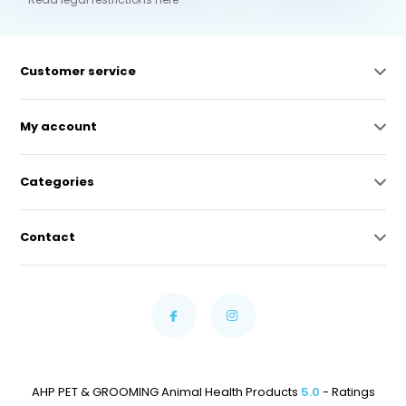
Customer service
My account
Categories
Contact
AHP PET & GROOMING Animal Health Products
5.0
- Ratings