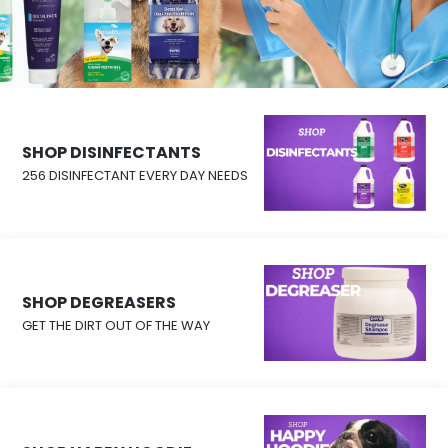
SHOP DISINFECTANTS
256 DISINFECTANT EVERY DAY NEEDS
SHOP DEGREASERS
GET THE DIRT OUT OF THE WAY