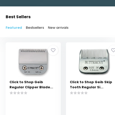
Best Sellers
Featured
Bestsellers
New arrivals
Click to Shop Geib
Click to Shop Geib Skip
Regular Clipper Blade...
Tooth Regular Si...