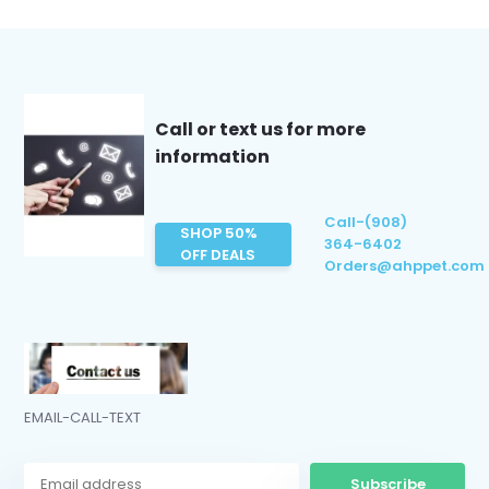
Call or text us for more
information
Call-(908)
SHOP 50%
364-6402
OFF DEALS
Orders@ahppet.com
EMAIL-CALL-TEXT
Subscribe