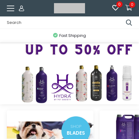
0
0
Fast Shipping
SHOP
BLADES