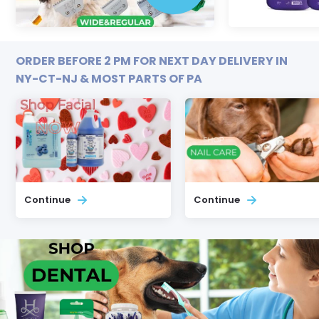
ORDER BEFORE 2 PM FOR NEXT DAY DELIVERY IN
NY-CT-NJ & MOST PARTS OF PA
Continue
Continue