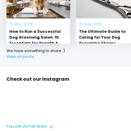
Out of stock
In stock
Out of stock
Out of stock
$ --.--
$ --.--
$ --.--
$ --.--
Excl. tax
Excl. tax
Excl. tax
Excl. tax
15 May 2025
15 May 2025
How to Run a Successful
The Ultimate Guide to
Dog Grooming Salon: 10
Caring for Your Dog
Essentials for Growth &
Grooming Shears
Client Loyalty
We have something to share :)
View all posts
Check out our Instagram
FOLLOW US FOR NEWS