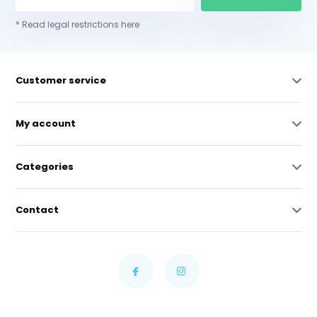
* Read legal restrictions here
Customer service
My account
Categories
Contact