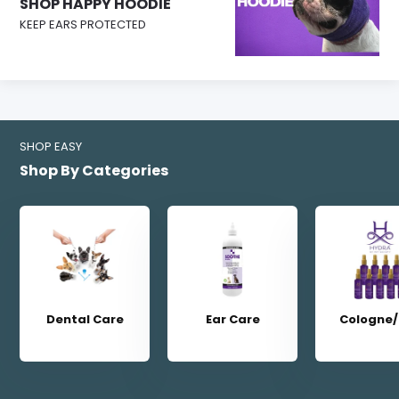
SHOP HAPPY HOODIE
KEEP EARS PROTECTED
SHOP EASY
Shop By Categories
Dental Care
Ear Care
Cologne/