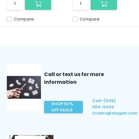
Compare
Compare
Call or text us for more
information
Call-(908)
SHOP 50%
364-6402
OFF DEALS
Orders@ahppet.com