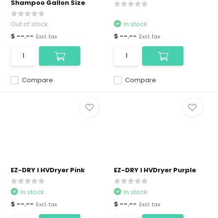
Shampoo Gallon Size
Out of stock
In stock
$ --.--
$ --.--
Excl. tax
Excl. tax
Compare
Compare
EZ-DRY I HVDryer Pink
EZ-DRY I HVDryer Purple
In stock
In stock
$ --.--
$ --.--
Excl. tax
Excl. tax