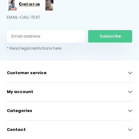
EMAIL-CALL-TEXT
Subscribe
* Read legal restrictions here
Customer service
My account
Categories
Contact