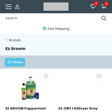
0
0
Fast Shipping
Brands
Ez Groom
Filters
EZ GROOM Puppermint
EZ-DRY I HVDryer Grey