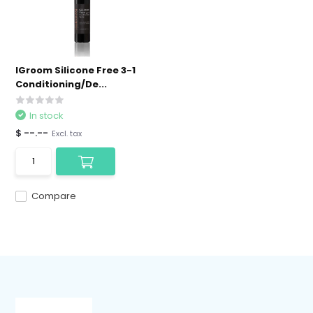
IGroom Silicone Free 3-1
Conditioning/De...
In stock
$ --.--
Excl. tax
Compare