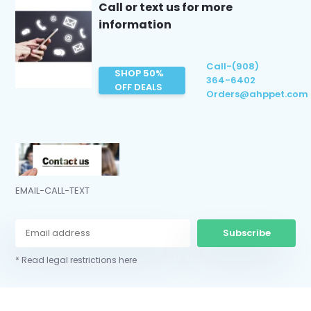
Call or text us for more
information
Call-(908)
SHOP 50%
364-6402
OFF DEALS
Orders@ahppet.com
EMAIL-CALL-TEXT
Subscribe
* Read legal restrictions here