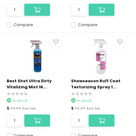
Compare
Compare
Best Shot Ultra Dirty
Showseason Ruff Coat
Vitalizing Mist 16...
Texturizing Spray 1...
In stock
In stock
$ --.--
$ --.--
Excl. tax
Excl. tax
Compare
Compare