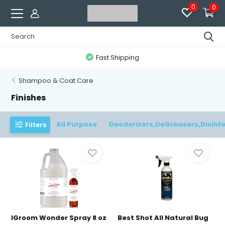
0
0
Fast Shipping
Shampoo & Coat Care
Finishes
All Purpose
Deodorizers,DeGreasers,Disinf
Filters
IGroom Wonder Spray 8 oz
Best Shot All Natural Bug