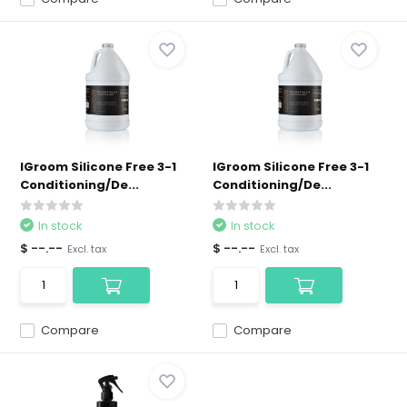
IGroom Silicone Free 3-1
IGroom Silicone Free 3-1
Conditioning/De...
Conditioning/De...
In stock
In stock
$ --.--
$ --.--
Excl. tax
Excl. tax
Compare
Compare