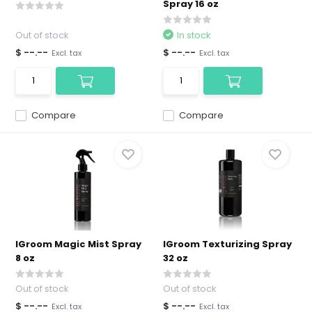
Spray 16 oz
Out of stock
In stock
$ --.--
$ --.--
Excl. tax
Excl. tax
Compare
Compare
IGroom Magic Mist Spray
IGroom Texturizing Spray
8 oz
32 oz
Out of stock
Out of stock
$ --.--
$ --.--
Excl. tax
Excl. tax