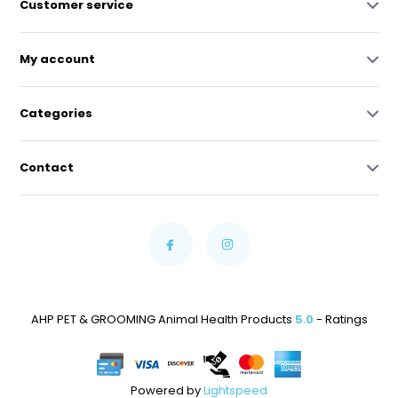
Customer service
My account
Categories
Contact
AHP PET & GROOMING Animal Health Products
5.0
- Ratings
Powered by
Lightspeed