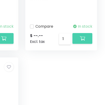
In stock
Compare
In stock
$ --.--
Excl. tax