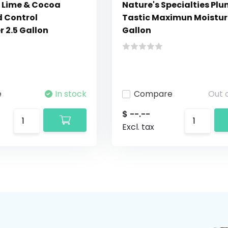
 Lime & Cocoa
Nature's Specialties Pl
d Control
Tastic Maximun Moisturi
 2.5 Gallon
Gallon
e
In stock
Compare
Out 
$ --.--
Excl. tax