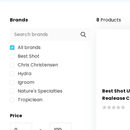
Brands
8
Products
All brands
Best Shot
Chris Christensen
Hydra
Igroom
Nature's Specialties
Best Shot 
Realease C
Tropiclean
Price
-