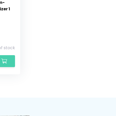
um-
zer 1
of stock