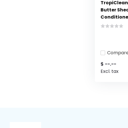
TropiClean
Butter She
Conditioner
Compar
$ --.--
Excl. tax