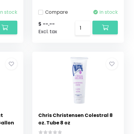
In stock
Compare
In stock
$ --.--
Excl. tax
at
Chris Christensen Colestral 8
Gallon
oz. Tube 8 oz