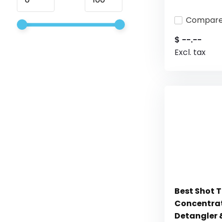
Compar
$ --.--
Excl. tax
Best Shot 
Concentrat
Detangler &