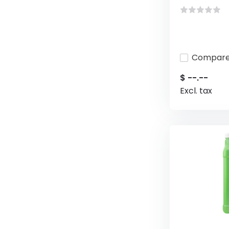
Compar
$ --.--
Excl. tax