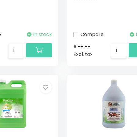
e
In stock
Compare
$ --.--
Excl. tax