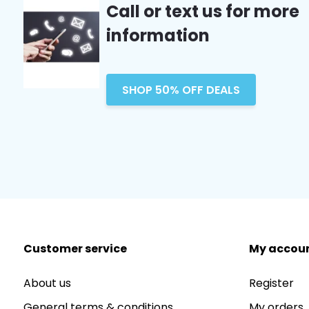
Call or text us for more
information
SHOP 50% OFF DEALS
Customer service
My accou
About us
Register
General terms & conditions
My orders