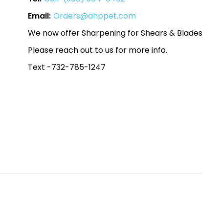
Email:
Orders@ahppet.com
We now offer Sharpening for Shears & Blades
Please reach out to us for more info.
Text -732-785-1247