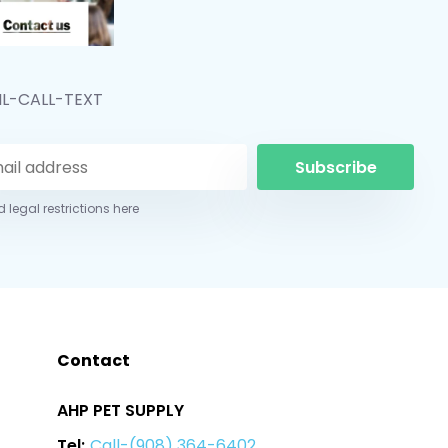
IL-CALL-TEXT
Subscribe
 legal restrictions here
Contact
AHP PET SUPPLY
Tel:
Call-(908) 364-6402