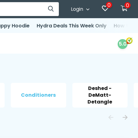
0
0
Login
ppy Hoodie
Hydra Deals This Week Only
How to d
5.0
Deshed -
Conditioners
DeMatt-
Detangle