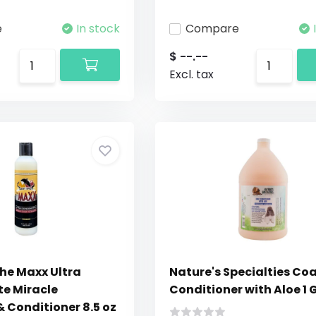
e
In stock
Compare
$ --.--
Excl. tax
The Maxx Ultra
Nature's Specialties Co
e Miracle
Conditioner with Aloe 1 
 Conditioner 8.5 oz