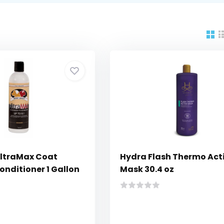
UltraMax Coat
Hydra Flash Thermo Act
onditioner 1 Gallon
Mask 30.4 oz