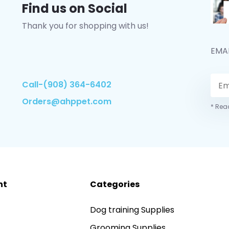
Find us on Social
Thank you for shopping with us!
EMA
Call-(908) 364-6402
Orders@ahppet.com
* Read
nt
Categories
Dog training Supplies
Grooming Supplies