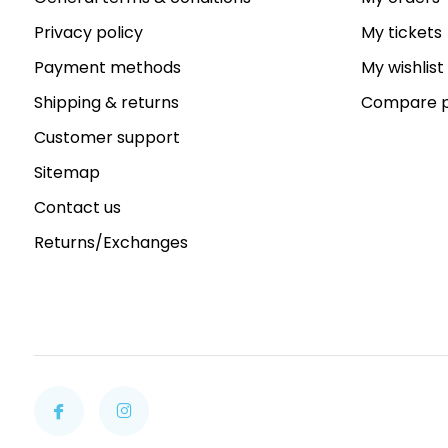
Privacy policy
My tickets
Payment methods
My wishlist
Shipping & returns
Compare p
Customer support
Sitemap
Contact us
Returns/Exchanges