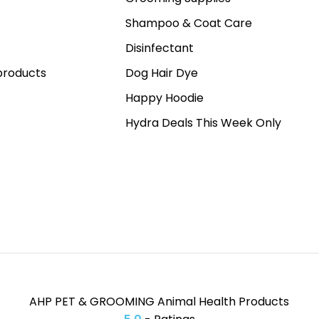
Shampoo & Coat Care
Disinfectant
roducts
Dog Hair Dye
Happy Hoodie
Hydra Deals This Week Only
AHP PET & GROOMING Animal Health Products