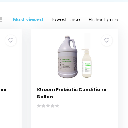
Most viewed
Lowest price
Highest price
ive
IGroom Prebiotic Conditioner
Gallon