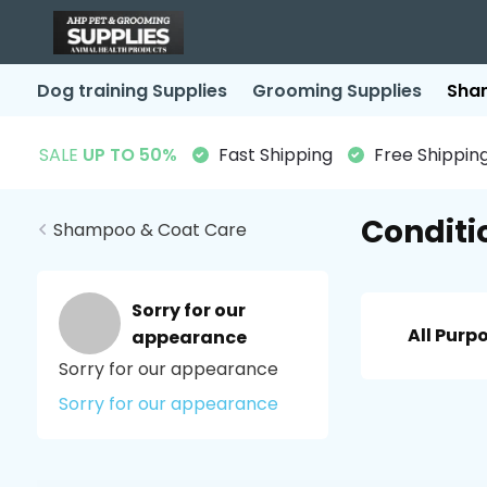
Dog training Supplies
Grooming Supplies
Sha
SALE
UP TO 50%
Fast Shipping
Free Shipping
Conditi
Shampoo & Coat Care
Sorry for our
All Purp
appearance
Sorry for our appearance
Sorry for our appearance