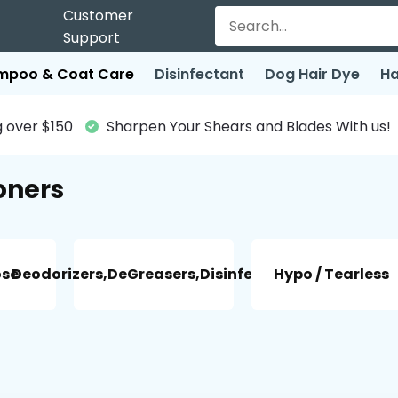
Customer
Support
mpoo & Coat Care
Disinfectant
Dog Hair Dye
Ha
 over $150
Sharpen Your Shears and Blades With us!
oners
ose
Deodorizers,DeGreasers,Disinfectant
Hypo / Tearless