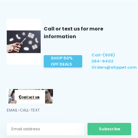
Call or text us for more
information
Call-(908)
SHOP 50%
364-6402
OFF DEALS
Orders@ahppet.com
EMAIL-CALL-TEXT
Subscribe