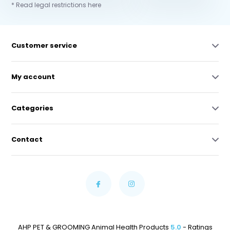
* Read legal restrictions here
Customer service
My account
Categories
Contact
AHP PET & GROOMING Animal Health Products
5.0
- Ratings