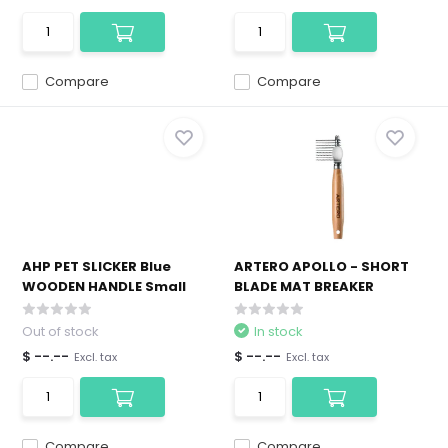
Compare
Compare
AHP PET SLICKER Blue
ARTERO APOLLO - SHORT
WOODEN HANDLE Small
BLADE MAT BREAKER
Out of stock
In stock
$ --.--
$ --.--
Excl. tax
Excl. tax
Compare
Compare