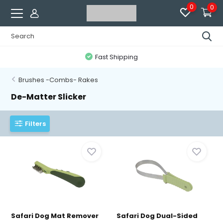
0
0
Fast Shipping
Brushes -Combs- Rakes
De-Matter Slicker
Filters
Safari Dog Mat Remover
Safari Dog Dual-Sided