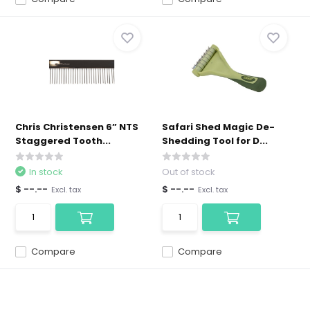
Chris Christensen 6” NTS
Safari Shed Magic De-
Staggered Tooth...
Shedding Tool for D...
In stock
Out of stock
$ --.--
$ --.--
Excl. tax
Excl. tax
Compare
Compare