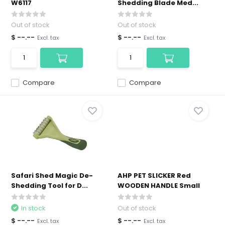
W6117
Shedding Blade Med...
Out of stock
Out of stock
$ --.--
$ --.--
Excl. tax
Excl. tax
Compare
Compare
Safari Shed Magic De-
AHP PET SLICKER Red
Shedding Tool for D...
WOODEN HANDLE Small
In stock
Out of stock
$ --.--
$ --.--
Excl. tax
Excl. tax