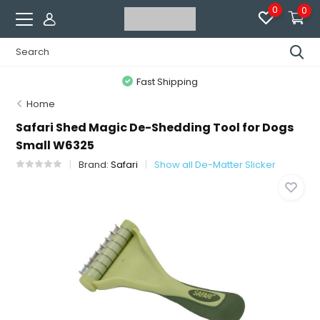
0
0
Fast Shipping
Home
Safari Shed Magic De-Shedding Tool for Dogs
Small W6325
Brand:
Safari
Show all De-Matter Slicker