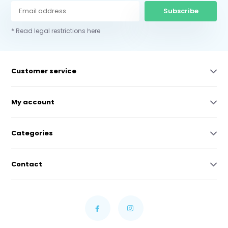
Subscribe
* Read legal restrictions here
Customer service
My account
Categories
Contact