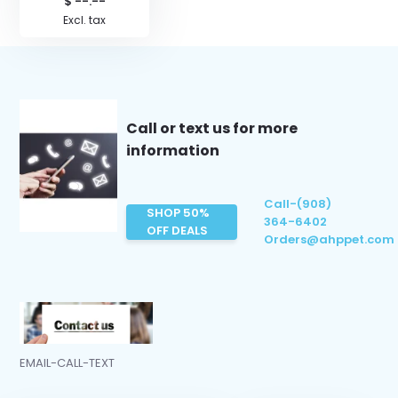
$ --.--
Excl. tax
Call or text us for more
information
Call-(908)
SHOP 50%
364-6402
OFF DEALS
Orders@ahppet.com
EMAIL-CALL-TEXT