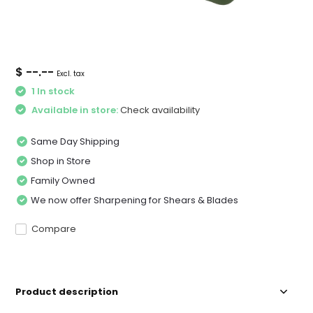
$ --.--
Excl. tax
1 In stock
Available in store:
Check availability
Same Day Shipping
Shop in Store
Family Owned
We now offer Sharpening for Shears & Blades
Compare
Product description