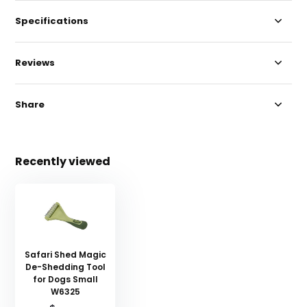
Specifications
Reviews
Share
Recently viewed
Safari Shed Magic
De-Shedding Tool
for Dogs Small
W6325