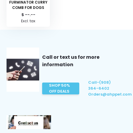
FURMINATOR CURRY
COMB FOR DOGS
$ --.--
Excl. tax
Call or text us for more
information
Call-(908)
SHOP 50%
364-6402
OFF DEALS
Orders@ahppet.com