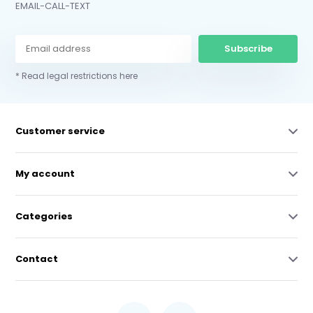
EMAIL-CALL-TEXT
Subscribe
* Read legal restrictions here
Customer service
My account
Categories
Contact