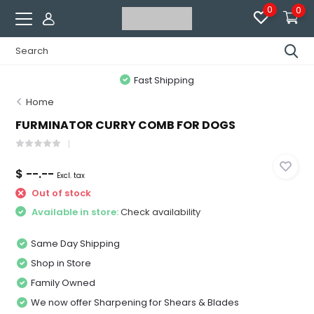
0
0
Fast Shipping
Home
FURMINATOR CURRY COMB FOR DOGS
$ --.--
Excl. tax
Out of stock
Available in store:
Check availability
Same Day Shipping
Shop in Store
Family Owned
We now offer Sharpening for Shears & Blades