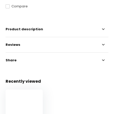
Compare
Product description
Reviews
Share
Recently viewed