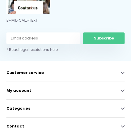
EMAIL-CALL-TEXT
Subscribe
* Read legal restrictions here
Customer service
My account
Categories
Contact