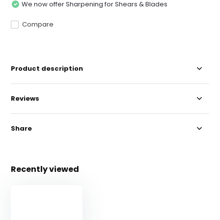
We now offer Sharpening for Shears & Blades
Compare
Product description
Reviews
Share
Recently viewed