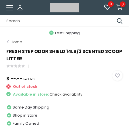
0
0
Fast Shipping
Home
FRESH STEP ODOR SHIELD 14LB/3 SCENTED SCOOP
LITTER
$ --.--
Excl. tax
Out of stock
Available in store:
Check availability
Same Day Shipping
Shop in Store
Family Owned