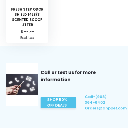
FRESH STEP ODOR
SHIELD 14LB/3
SCENTED SCOOP
LITTER
$ --.--
Excl. tax
Call or text us for more
information
Call-(908)
SHOP 50%
364-6402
OFF DEALS
Orders@ahppet.com