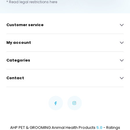
* Read legal restrictions here
Customer service
My account
Categories
Contact
AHP PET & GROOMING Animal Health Products
5.0
- Ratings