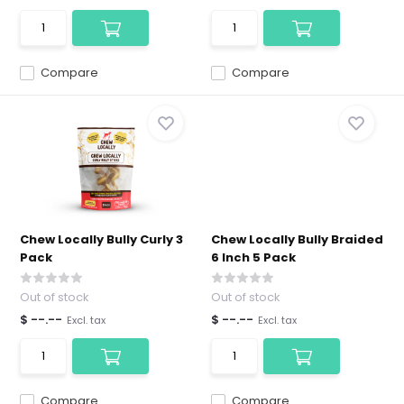
Compare
Compare
Chew Locally Bully Curly 3
Chew Locally Bully Braided
Pack
6 Inch 5 Pack
Out of stock
Out of stock
$ --.--
$ --.--
Excl. tax
Excl. tax
Compare
Compare