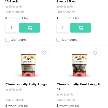
10 Pack
Breast 5 oz
Out of stock
Out of stock
$ --.--
$ --.--
Excl. tax
Excl. tax
Compare
Compare
Chew Locally Bully Rings
Chew Locally Beef Lung 4
oz
Out of stock
Out of stock
$ --.--
$ --.--
Excl. tax
Excl. tax