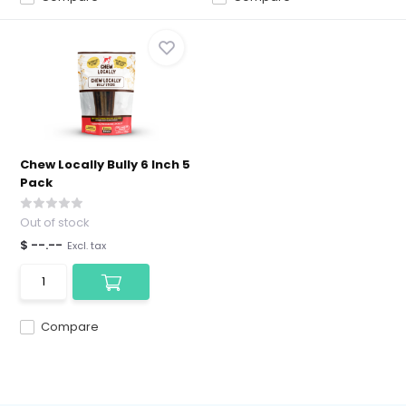
Chew Locally Bully 6 Inch 5
Pack
Out of stock
$ --.--
Excl. tax
Compare