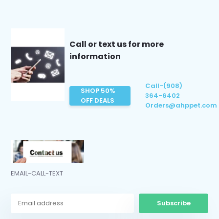
Call or text us for more
information
Call-(908)
SHOP 50%
364-6402
OFF DEALS
Orders@ahppet.com
EMAIL-CALL-TEXT
Subscribe