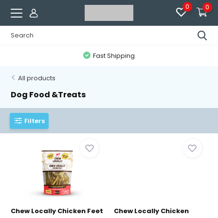
0
0
Fast Shipping
All products
Dog Food &Treats
Filters
Chew Locally Chicken Feet
Chew Locally Chicken