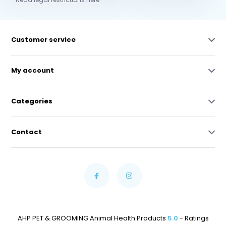
Customer service
My account
Categories
Contact
AHP PET & GROOMING Animal Health Products
5.0
- Ratings