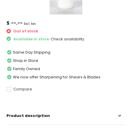
$ --.--
Excl. tax
Out of stock
Available in store:
Check availability
Same Day Shipping
Shop in Store
Family Owned
We now offer Sharpening for Shears & Blades
Compare
Product description