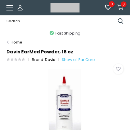
0
0
Fast Shipping
Home
Davis EarMed Powder, 16 oz
Brand:
Davis
Show all Ear Care