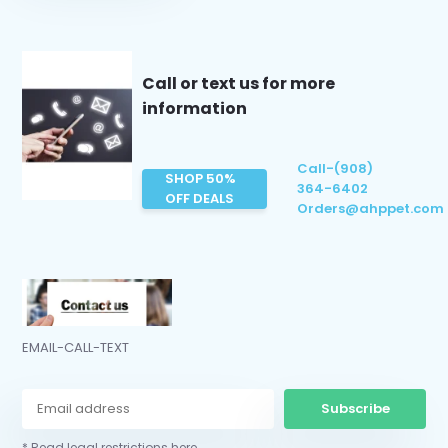
Call or text us for more
information
Call-(908)
SHOP 50%
364-6402
OFF DEALS
Orders@ahppet.com
EMAIL-CALL-TEXT
Subscribe
* Read legal restrictions here