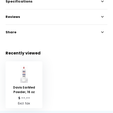
Specifications
Reviews
Share
Recently viewed
Davis EarMed
Powder, 16 oz
$ --.--
Excl. tax