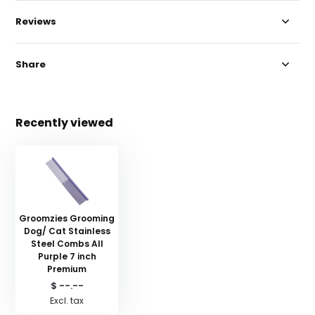
Reviews
Share
Recently viewed
Groomzies Grooming
Dog/ Cat Stainless
Steel Combs All
Purple 7 inch
Premium
$ --.--
Excl. tax