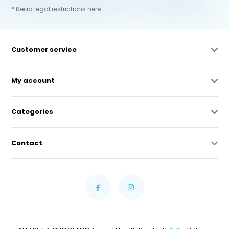
* Read legal restrictions here
Customer service
My account
Categories
Contact