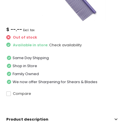
$ --.--
Excl. tax
Out of stock
Available in store:
Check availability
Same Day Shipping
Shop in Store
Family Owned
We now offer Sharpening for Shears & Blades
Compare
Product description