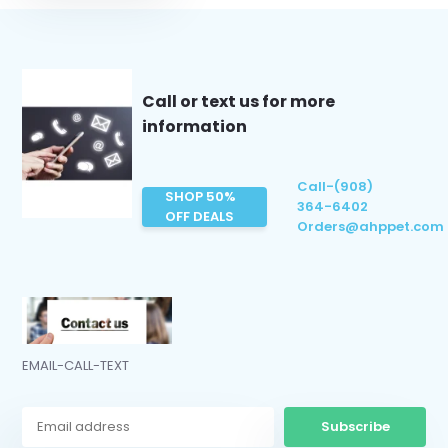
Call or text us for more
information
Call-(908)
SHOP 50%
364-6402
OFF DEALS
Orders@ahppet.com
EMAIL-CALL-TEXT
Subscribe