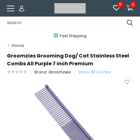
0
0
Fast Shipping
Home
Groomzies Grooming Dog/ Cat Stainless Steel
Combs All Purple 7 inch Premium
Brand:
Groomzies
Show all Combs