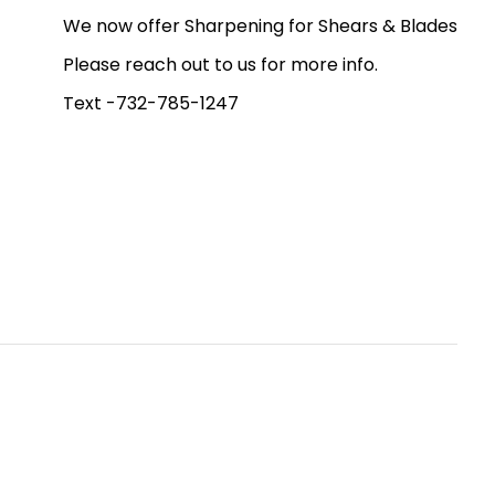
We now offer Sharpening for Shears & Blades
Please reach out to us for more info.
Text -732-785-1247