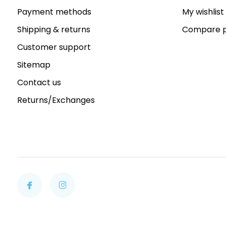
Payment methods
My wishlist
Shipping & returns
Compare p
Customer support
Sitemap
Contact us
Returns/Exchanges