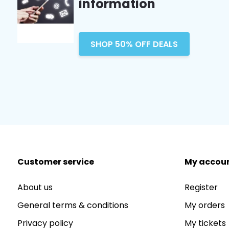
information
SHOP 50% OFF DEALS
Customer service
My accou
About us
Register
General terms & conditions
My orders
Privacy policy
My tickets