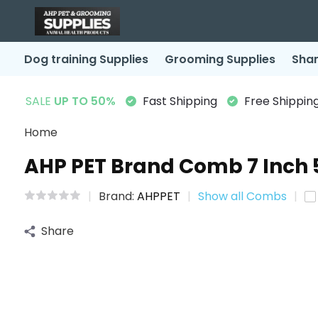
Dog training Supplies
Grooming Supplies
Sha
SALE
UP TO 50%
Fast Shipping
Free Shipping
Home
AHP PET Brand Comb 7 Inch 
Brand:
AHPPET
Show all Combs
Share