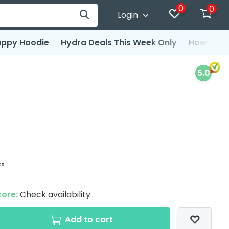
0
0
Login
ppy Hoodie
Hydra Deals This Week Only
How to d
5.0
ax
tore:
Check availability
Add to cart