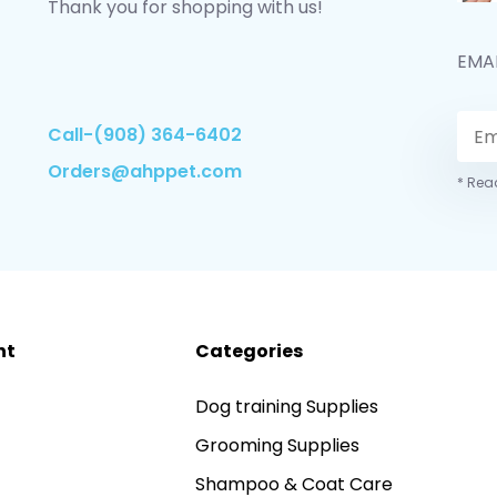
Thank you for shopping with us!
EMA
Call-(908) 364-6402
Orders@ahppet.com
* Read
nt
Categories
Dog training Supplies
Grooming Supplies
Shampoo & Coat Care