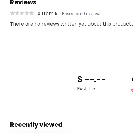
Reviews
0
from
5
Based on 0 reviews
There are no reviews written yet about this product..
$ --.--
Excl. tax
Recently viewed