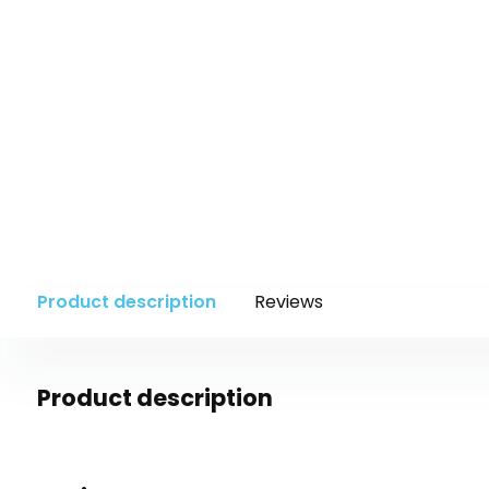
Product description
Reviews
Product description