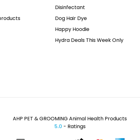
Disinfectant
roducts
Dog Hair Dye
Happy Hoodie
Hydra Deals This Week Only
AHP PET & GROOMING Animal Health Products
5.0
- Ratings