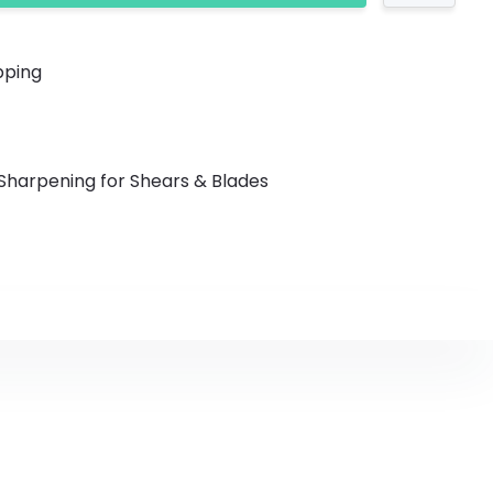
y Shipping
Sharpening for Shears & Blades