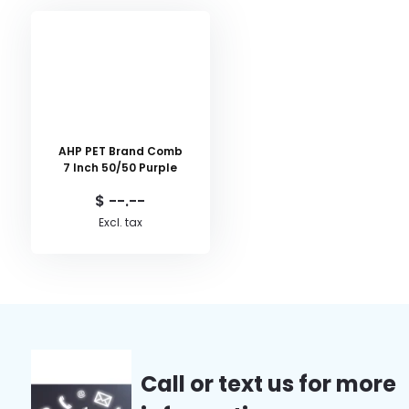
AHP PET Brand Comb
7 Inch 50/50 Purple
$ --.--
Excl. tax
Call or text us for more