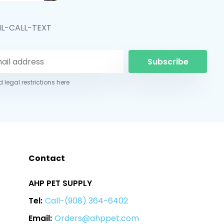
IL-CALL-TEXT
Subscribe
 legal restrictions here
Contact
AHP PET SUPPLY
Tel:
Call-(908) 364-6402
Email:
Orders@ahppet.com