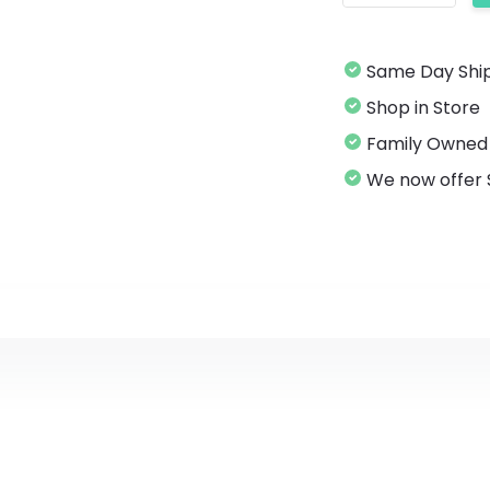
Same Da
Shop in Store
Family Owned
We now offer 