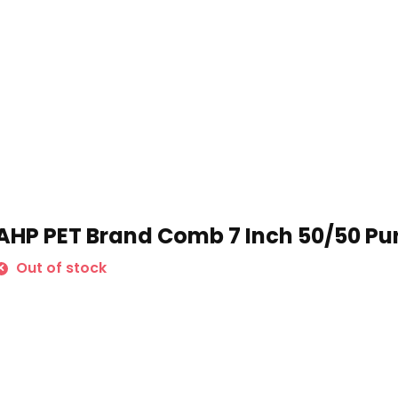
AHP PET Brand Comb 7 Inch 50/50 Pu
Out of stock