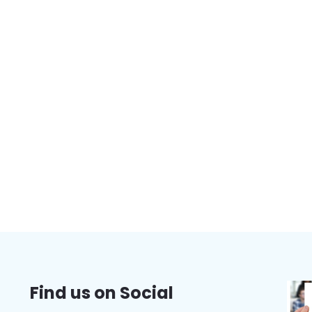
Find us on Social