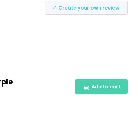
Create your own review
rple
Add to cart