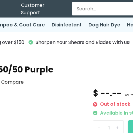
Customer
Support
mpoo & Coat Care
Disinfectant
Dog Hair Dye
Ha
 over $150
Sharpen Your Shears and Blades With us!
50/50 Purple
Compare
$ --.--
Excl. t
Out of stock
Available in s
-
+