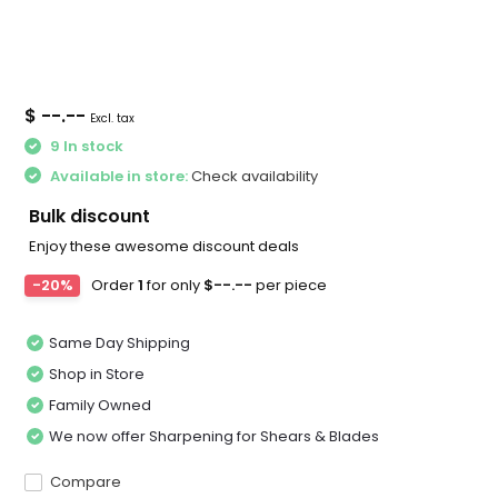
$ --.--
Excl. tax
9 In stock
Available in store:
Check availability
Bulk discount
Enjoy these awesome discount deals
-20%
Order
1
for only
$--.--
per piece
Same Day Shipping
Shop in Store
Family Owned
We now offer Sharpening for Shears & Blades
Compare