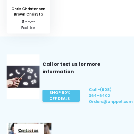
Chris Christensen
Brown ChrisStix
$ --.--
Excl. tax
Call or text us for more
information
Call-(908)
SHOP 50%
364-6402
OFF DEALS
Orders@ahppet.com