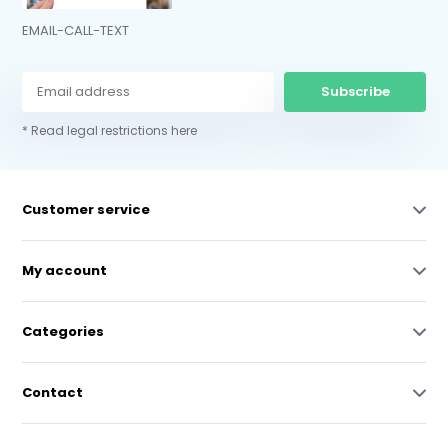
EMAIL-CALL-TEXT
Subscribe
* Read legal restrictions here
Customer service
My account
Categories
Contact