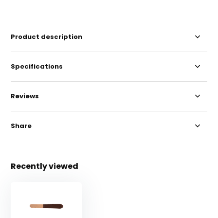
Product description
Specifications
Reviews
Share
Recently viewed