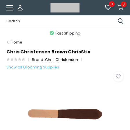
0
0
Fast Shipping
Home
Chris Christensen Brown ChrisStix
Brand:
Chris Christensen
Show all Grooming Supplies