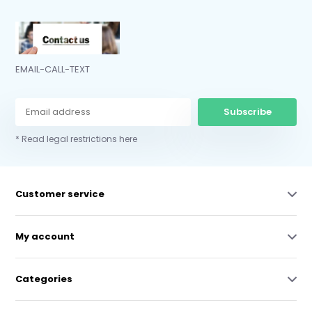
EMAIL-CALL-TEXT
Subscribe
* Read legal restrictions here
Customer service
My account
Categories