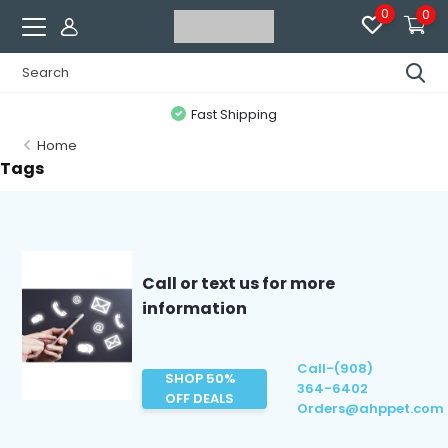
0
0
Fast Shipping
Home
Tags
Call or text us for more
information
Call-(908)
SHOP 50%
364-6402
OFF DEALS
Orders@ahppet.com